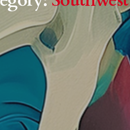
egory:
Southwest