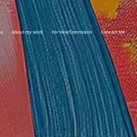
e
About my work
For Hire/Commision
Contact Me