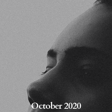
October 2020