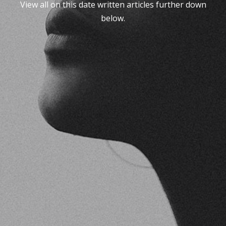
View all on this date written articles further down
below.